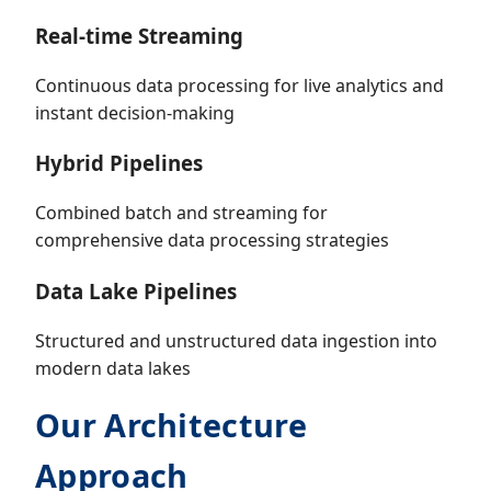
Real-time Streaming
Continuous data processing for live analytics and
instant decision-making
Hybrid Pipelines
Combined batch and streaming for
comprehensive data processing strategies
Data Lake Pipelines
Structured and unstructured data ingestion into
modern data lakes
Our Architecture
Approach