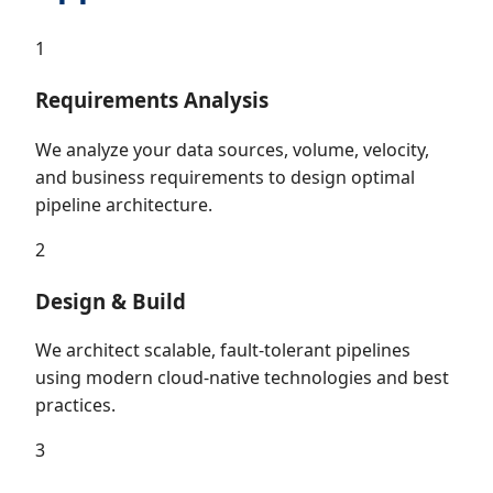
1
Requirements Analysis
We analyze your data sources, volume, velocity,
and business requirements to design optimal
pipeline architecture.
2
Design & Build
We architect scalable, fault-tolerant pipelines
using modern cloud-native technologies and best
practices.
3