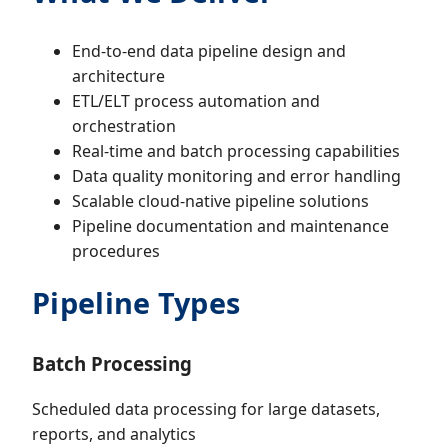
End-to-end data pipeline design and
architecture
ETL/ELT process automation and
orchestration
Real-time and batch processing capabilities
Data quality monitoring and error handling
Scalable cloud-native pipeline solutions
Pipeline documentation and maintenance
procedures
Pipeline Types
Batch Processing
Scheduled data processing for large datasets,
reports, and analytics