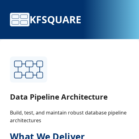
KFSQUARE
Data Pipeline Architecture
Build, test, and maintain robust database pipeline
architectures
What We Deliver