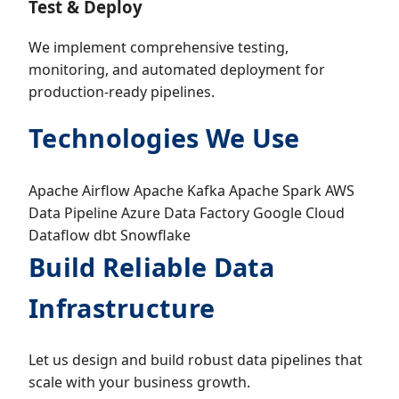
Test & Deploy
We implement comprehensive testing,
monitoring, and automated deployment for
production-ready pipelines.
Technologies We Use
Apache Airflow
Apache Kafka
Apache Spark
AWS
Data Pipeline
Azure Data Factory
Google Cloud
Dataflow
dbt
Snowflake
Build Reliable Data
Infrastructure
Let us design and build robust data pipelines that
scale with your business growth.